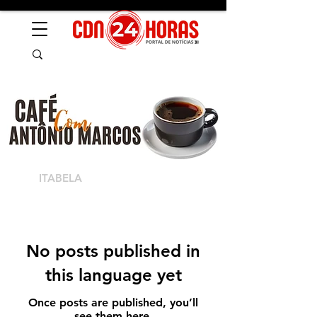
ITABELA
No posts published in
this language yet
Once posts are published, you’ll
see them here.