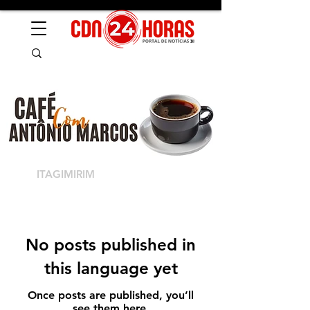
ITAGIMIRIM
No posts published in
this language yet
Once posts are published, you’ll
see them here.